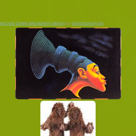
BOOGIE DOWN BROADWAY (DEMO)
by
VOODOONATION