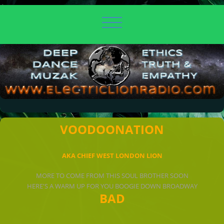
VOODOONATION
AKA CHIEF WEST LONDON LION
MORE TO COME FROM THIS SOUL BROTHER SOON
HERE'S A WARM UP FOR YOU BOOGIE DOWN BROADWAY
BAD