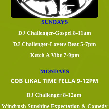
SUNDAYS
DJ Challenger-Gospel 8-11am
DJ Challenger-Lovers Beat 5-7pm
Ketch A Vibe 7-9pm
MONDAYS
COB LIKAL TIME FELLA 9-12PM
DJ Challenger 8-12am
Windrush Sunshine Expectation & Comedy