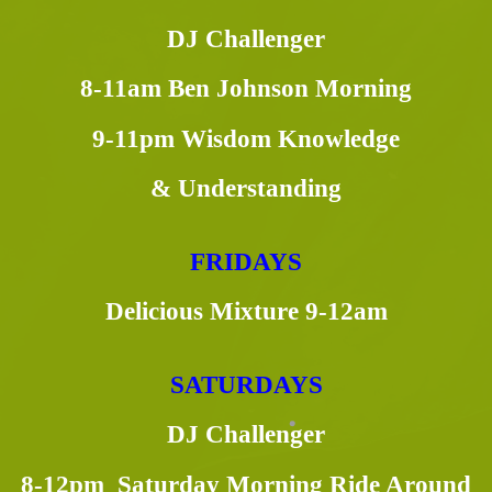
DJ Challenger
8-11am Ben Johnson Morning
9-11pm Wisdom Knowledge
& Understanding
FRIDAYS
Delicious Mixture 9-12am
SATURDAYS
DJ Challenger
8-12pm Saturday Morning Ride Around