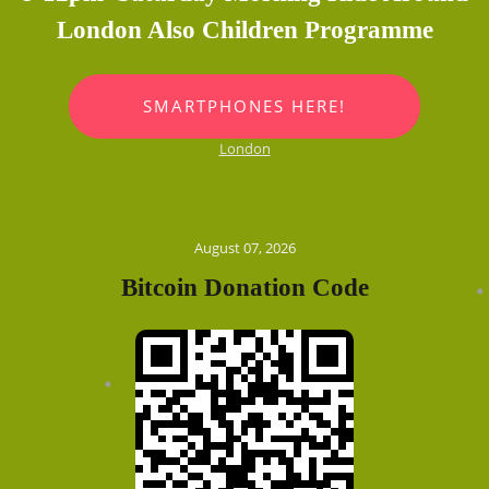
London Also Children Programme
SMARTPHONES HERE!
London
August 07, 2026
Bitcoin Donation Code