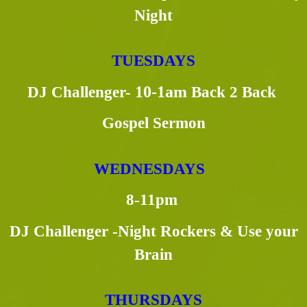
Night
TUESDAYS
DJ Challenger-
10-1am
Back 2 Back
Gospel Sermon
WEDNESDAYS
8-11pm
DJ Challenger -Night Rockers & Use your
Brain
THURSDAYS