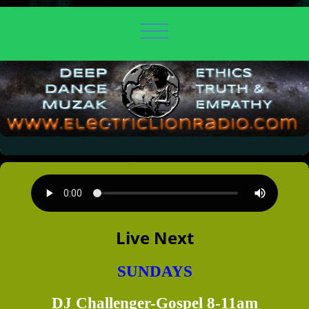
Live Next
SUNDAYS
DJ Challenger-Gospel 8-11am