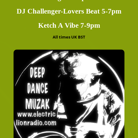
DJ Challenger-Lovers Beat 5-7pm
Ketch A Vibe 7-9pm
All times UK BST