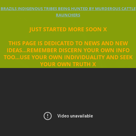
BRAZILS INDIGENOUS TRIBES BEING HUNTED BY MURDEROUS CATTLE
RAUNCHERS
JUST STARTED MORE SOON X
THIS PAGE IS DEDICATED TO NEWS AND NEW
IDEAS...REMEMBER DISCERN YOUR OWN INFO
TOO...USE YOUR OWN INDIVIDUALITY AND SEEK
YOUR OWN TRUTH X