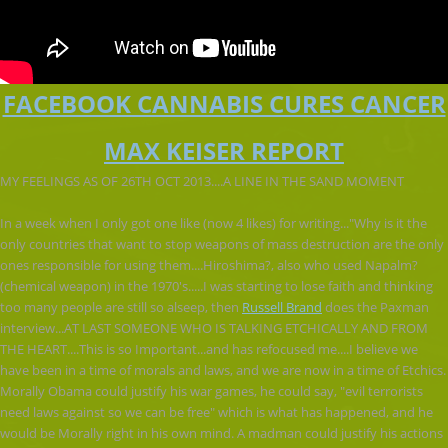
FACEBOOK CANNABIS CURES CANCER
MAX KEISER REPORT
MY FEELINGS AS OF 26TH OCT 2013....A LINE IN THE SAND MOMENT
In a week when I only got one like (now 4 likes) for writing..."Why is it the
only countries that want to stop weapons of mass destruction are the only
ones responsible for using them....Hiroshima?, also who used Napalm?
(chemical weapon) in the 1970's.....I was starting to lose faith and thinking
too many people are still so alseep, then
Russell Brand
does the Paxman
interview...AT LAST SOME
ONE WHO IS TALKING ETCHICALLY AND FROM
THE HEART....This is so Important...and has refocused me....I believe we
have been in a time of morals and laws, and we are now in a time of Etchics.
Morally Obama could justify his war games, he could say, "evil terrorists
need laws against so we can be free" which is what has happened, and he
would be Morally right in his own mind. A madman could justify his actions