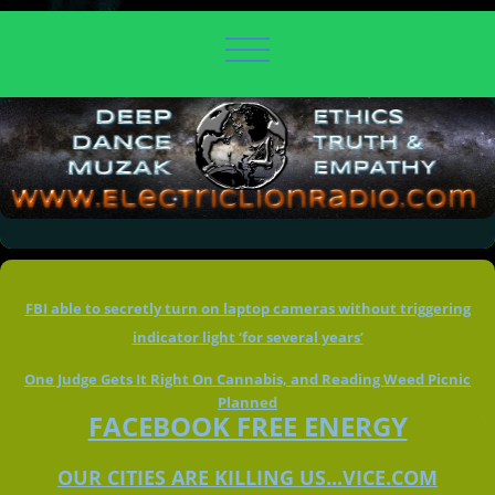
FBI able to secretly turn on laptop cameras without triggering
indicator light ‘for several years’
One Judge Gets It Right On Cannabis, and Reading Weed Picnic
Planned
FACEBOOK FREE ENERGY
OUR CITIES ARE KILLING US...VICE.COM