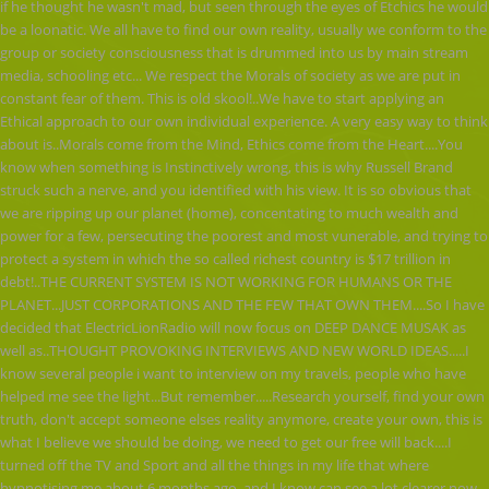
if he thought he wasn't mad, but seen through the eyes of Etchics he would
be a loonatic. We all have to find our own reality, usually we conform to the
group or society consciousness that is drummed into us by main stream
media, schooling etc... We respect the Morals of society as we are put in
constant fear of them. This is old skool!..We have to start applying an
Ethical approach to our own individual experience. A very easy way to think
about is..Morals come from the Mind, Ethics come from the Heart....You
know when something is Instinctively wrong, this is why Russell Brand
struck such a nerve, and you identified with his view. It is so obvious that
we are ripping up our planet (home), concentating to much wealth and
power for a few, persecuting the poorest and most vunerable, and trying to
protect a system in which the so called richest country is $17 trillion in
debt!..THE CURRENT SYSTEM IS NOT WORKING FOR HUMANS OR THE
PLANET...JUST CORPORATIONS AND THE FEW THAT OWN THEM....So I have
decided that ElectricLionRadio will now focus on DEEP DANCE MUSAK as
well as..THOUGHT PROVOKING INTERVIEWS AND NEW WORLD IDEAS.....I
know several people i want to interview on my travels, people who have
helped me see the light...But remember.....Research yourself, find your own
truth, don't accept someone elses reality anymore, create your own, this is
what I believe we should be doing, we need to get our free will back....I
turned off the TV and Sport and all the things in my life that where
hypnotising me about 6 months ago, and I know can see a lot clearer now,